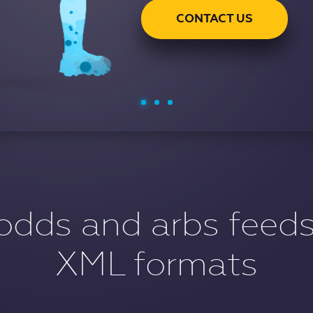
dds and arbs feed
XML formats