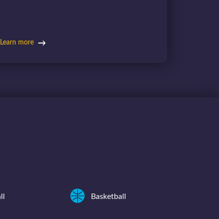
Learn more
ll
Basketball