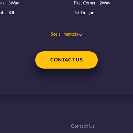
eak - 3Way
First Corner - 2Way
ble Kill
1st Dragon
See all markets
CONTACT US
Contact Us