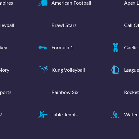
mpires
American Football
Apex L
leyball
Brawl Stars
Call O
ckey
Formula 1
Gaelic
lory
Kung Volleyball
League
ports
Rainbow Six
Rocket
2
Table Tennis
Water 