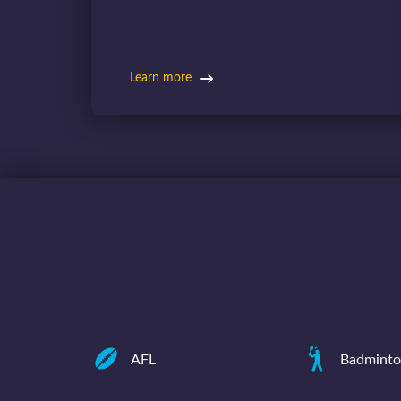
Learn more
AFL
Badmint