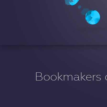
CONTACT US
Bookmakers o