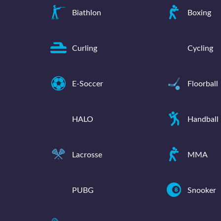
Biathlon
Boxing
Curling
Cycling
E-Soccer
Floorball
HALO
Handball
Lacrosse
MMA
PUBG
Snooker