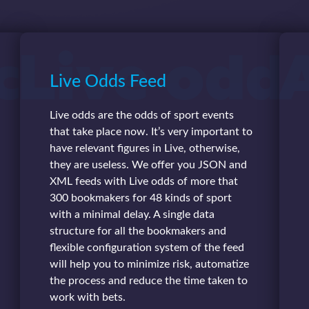
ch
Live odd
Live Odds Feed
Live odds are the odds of sport events
that take place now. It’s very important to
have relevant figures in Live, otherwise,
they are useless. We offer you JSON and
XML feeds with Live odds of more that
300 bookmakers for 48 kinds of sport
with a minimal delay. A single data
structure for all the bookmakers and
flexible configuration system of the feed
will help you to minimize risk, automatize
the process and reduce the time taken to
work with bets.