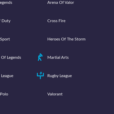
egends
Arena Of Valor
f Duty
Cross Fire
 Sport
Heroes Of The Storm
 Of Legends
Martial Arts
 League
Rugby League
Polo
Valorant