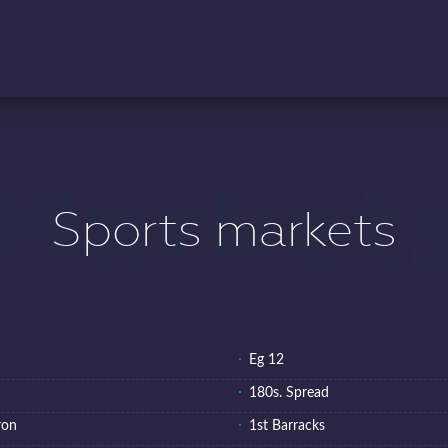
Market
Sports markets
Eg 12
180s. Spread
ron
1st Barracks