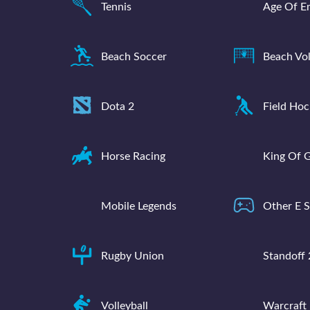
Tennis
Age Of E
Beach Soccer
Beach Vol
Dota 2
Field Ho
Horse Racing
King Of G
Mobile Legends
Other E S
Rugby Union
Standoff 
Volleyball
Warcraft