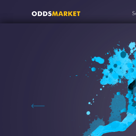
S
300
Sports odds from
BOOKMAK
Previous