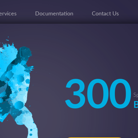
ervices
Documentation
Contact Us
ERS