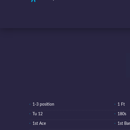
1-3 position
1 Ft
Tu 12
180s
1st Ace
1st Ba