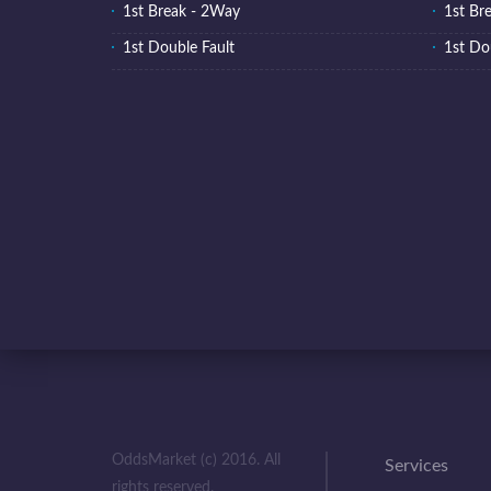
1st Break - 2Way
1st Br
1st Double Fault
1st Dou
OddsMarket (с) 2016. All
Services
rights reserved.