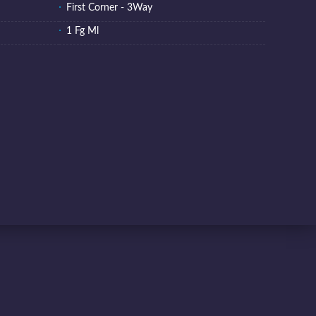
First Corner - 3Way
1 Fg Ml