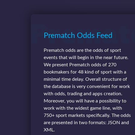
Premat
Prematch Odds Feed
Prematch odds are the odds of sport
events that will begin in the near future.
We present Prematch odds of 270
bookmakers for 48 kind of sport with a
minimal time delay. Overall structure of
the database is very convenient for work
with odds, trading and apps creation.
Moreover, you will have a possibility to
work with the widest game line, with
750+ sport markets specifically. The odds
are presented in two formats: JSON and
XML.