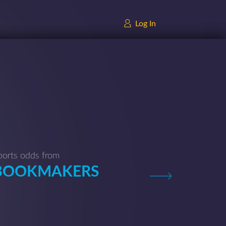
Log In
48
Wi
S
Next