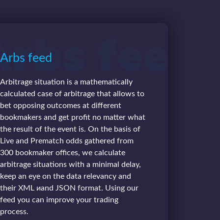
s
Arbs feed
Arbs feed
Arbitrage situation is a mathematically
calculated case of arbitrage that allows to
bet opposing outcomes at different
bookmakers and get profit no matter what
the result of the event is. On the basis of
Live and Prematch odds gathered from
300 bookmaker offices, we calculate
arbitrage situations with a minimal delay,
keep an eye on the data relevancy and
their XML иand JSON format. Using our
feed you can improve your trading
process.