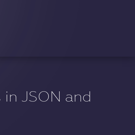
CONTACT US
s in JSON and