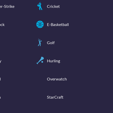
r-Strike
Cricket
ock
E-Basketball
Golf
y
Hurling
l
Overwatch
h
StarCraft