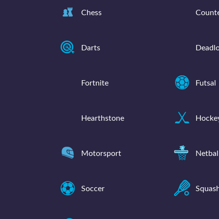
Chess
Counte
Darts
Deadl
Fortnite
Futsal
Hearthstone
Hocke
Motorsport
Netbal
Soccer
Squas