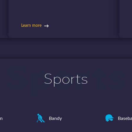
Learn more
Sports
Sports
on
Bandy
Baseba