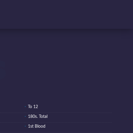
s
To 12
180s. Total
1st Blood